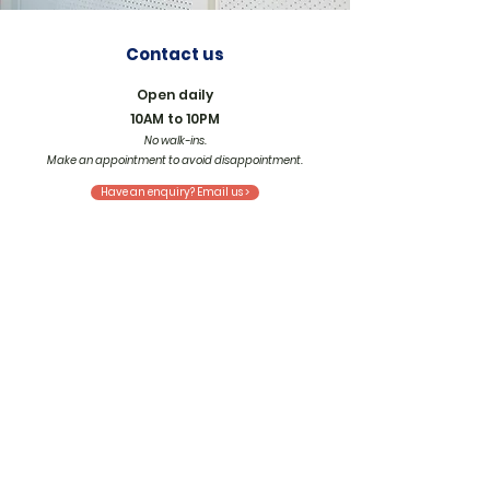
Contact us
Open daily
10AM to 10PM
No walk-ins.
Make an appointment
to avoid disappointment.
Have an enquiry? Email us >
Locate us
Our private suites are nestled discreetly
within co-working spaces, where we share
their zeal for growth and connection.