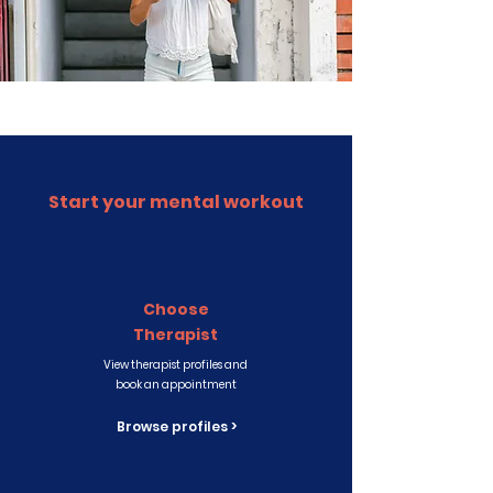
Start your mental workout
Choose
Therapist
View therapist profiles and
book an appointment
Browse profiles >