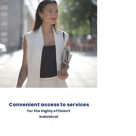
Convenient access to services
for the highly efficient
individual