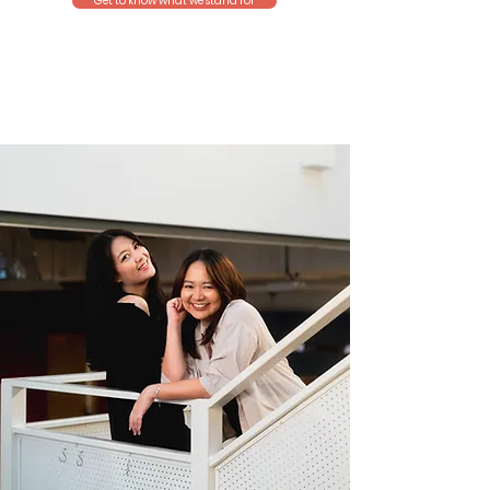
Get to know what we stand for