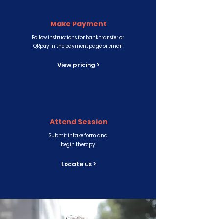
Make Payment
Follow instructions for bank transfer or
QRpay in the payment page or email
View pricing >
Attend Session
Submit intake form and
begin therapy
Locate us >