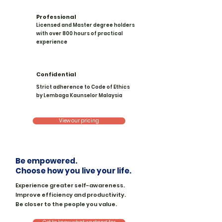
Professional
Licensed and Master degree holders
with over 800 hours of practical
experience
Confidential
Strict adherence to Code of Ethics
by Lembaga Kaunselor Malaysia
View our pricing
Be empowered.
Choose how you live your life.
Experience greater self-awareness.
Improve efficiency and productivity.
Be closer to the people you value.