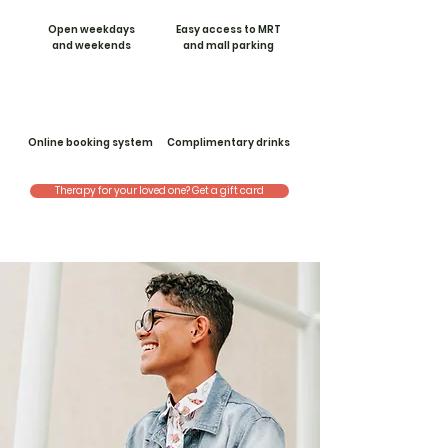
Open weekdays
Easy access to MRT
and weekends
and mall parking
Online booking system
Complimentary drinks
Therapy for your loved one? Get a gift card