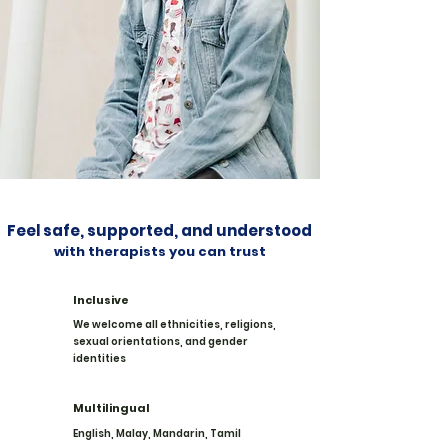
Feel safe, supported, and understood
with therapists you can trust
Inclusive
We welcome all ethnicities, religions,
sexual orientations, and gender
identities
Multilingual
English, Malay, Mandarin, Tamil