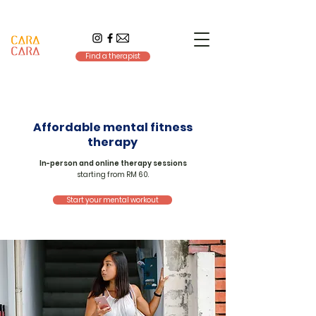
Find a therapist
Affordable mental fitness
therapy
In-person and online therapy sessions
starting from RM 60.
Start your mental workout