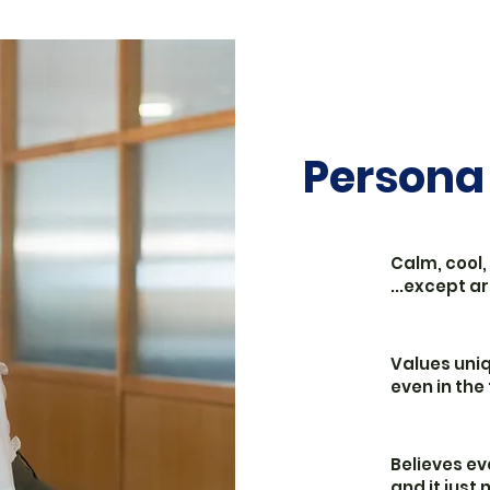
Persona
Calm, cool,
...except 
Values uniq
even in the
Believes ev
and it just