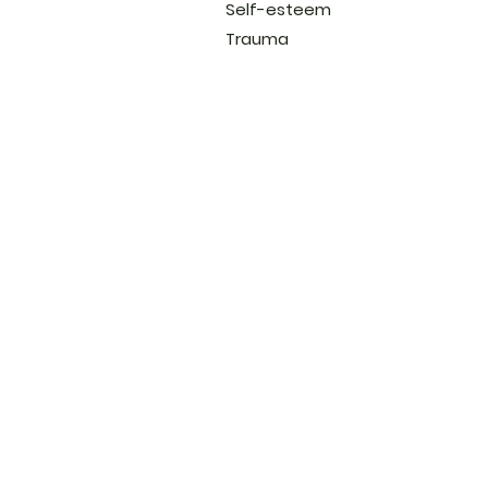
Self-esteem
Trauma