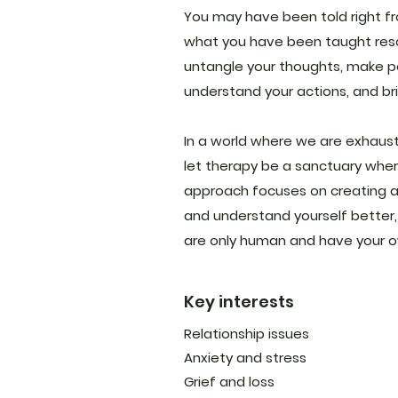
You may have been told right f
what you have been taught reso
untangle your thoughts, make pe
understand your actions, and brin
In a world where we are exhaust
let therapy be a sanctuary wher
approach focuses on creating a
and understand yourself better,
are only human and have your o
Key interests
Relationship issues
Anxiety and stress
Grief and loss