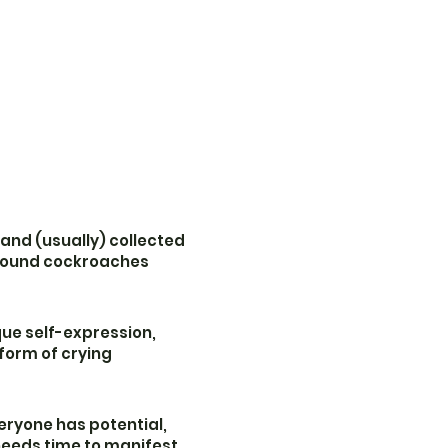
 and (usually) collected
around cockroaches
ue self-expression,
 form of crying
eryone has potential,
 needs time to manifest