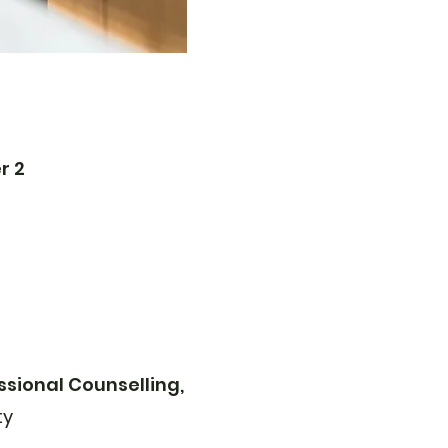
r 2
ssional Counselling,
ty