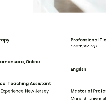
erapy
Professional Tie
Check pricing >
 Damansara, Online
English
ool Teaching Assistant
 Experience, New Jersey
Master of Profe
Monash Universi