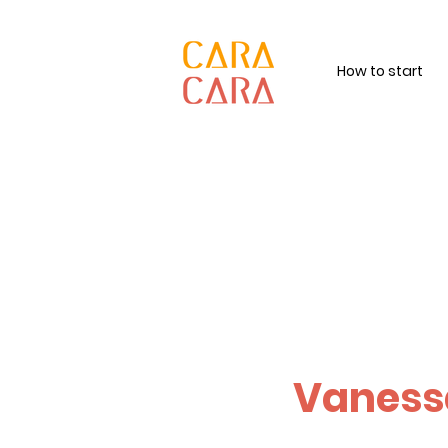
How to start
Vaness
Revitalising hu