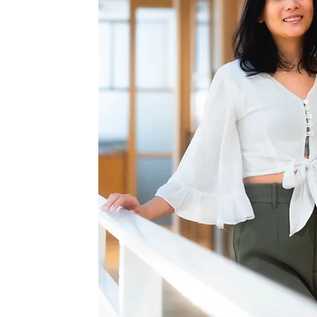
be your average
ling is like
r soul. As your
ney alongside you until
and on your own.
r