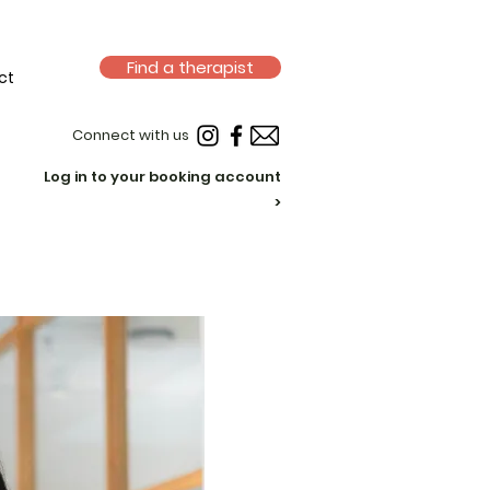
Find a therapist
ct
Connect with us
Log in to your booking account
>