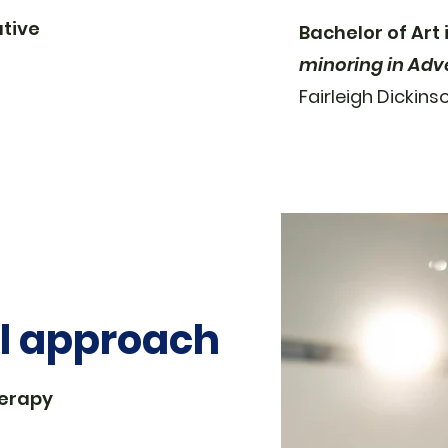
tive
Bachelor of Art
minoring in Adv
Fairleigh Dickins
al approach
herapy