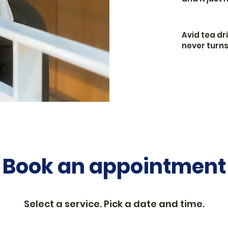
Avid tea dr
never turn
Book an appointment
Select a service. Pick a date and time.