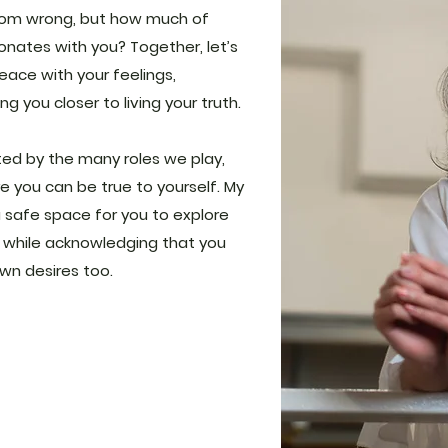
rom wrong, but how much of
nates with you? Together, let’s
ace with your feelings,
g you closer to living your truth.
ed by the many roles we play,
e you can be true to yourself. My
 safe space for you to explore
 while acknowledging that you
wn desires too.