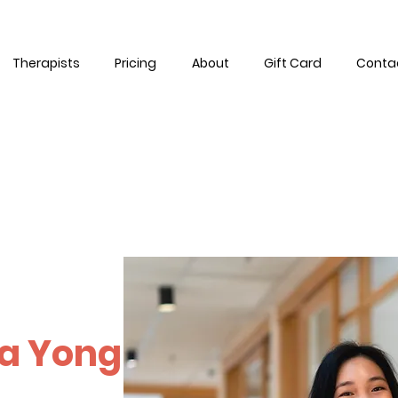
Therapists
Pricing
About
Gift Card
Conta
a Yong
manity