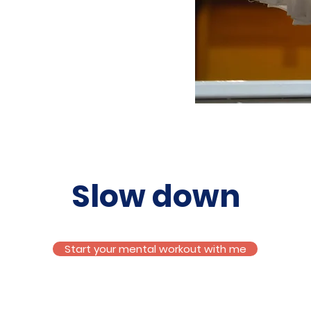
Slow down
Start your mental workout with me