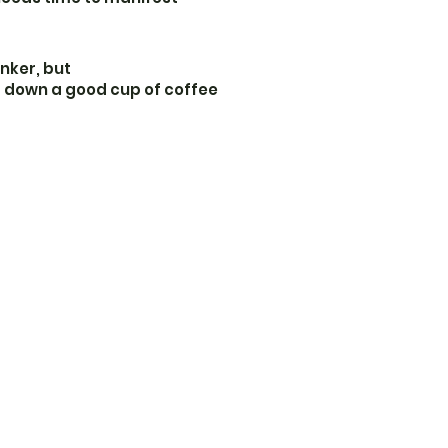
inker, but
s down a good cup of coffee