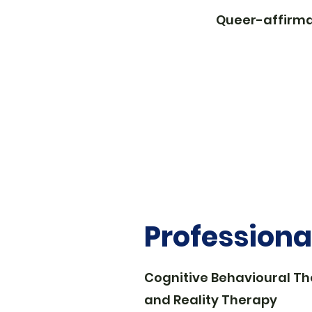
Queer-affirma
Profession
Cognitive Behavioural T
and Reality Therapy