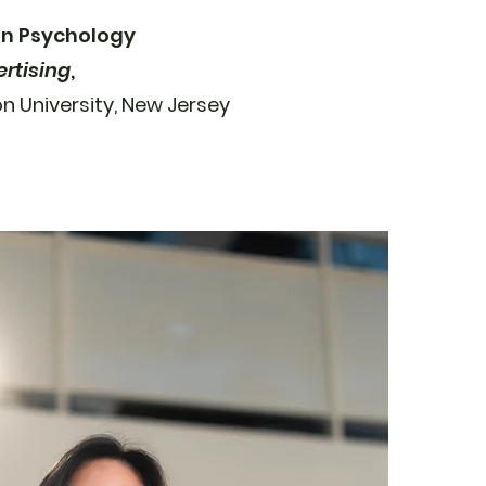
 in Psychology
ertising
,
on University, New Jersey