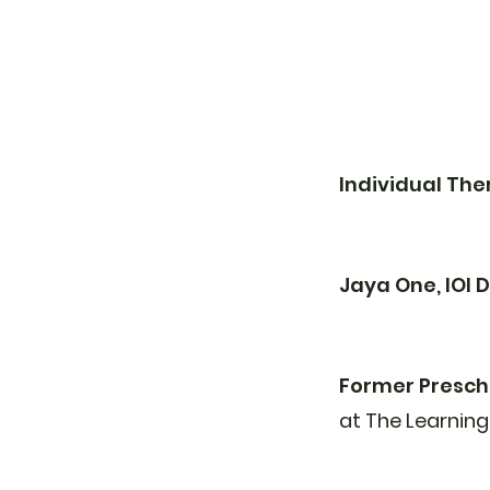
Individual Th
Jaya One, IOI
Former Presch
at The Learning