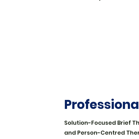
Profession
Solution-Focused Brief T
and Person-Centred The