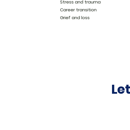
Stress and trauma
Career transition
Grief and loss
Le