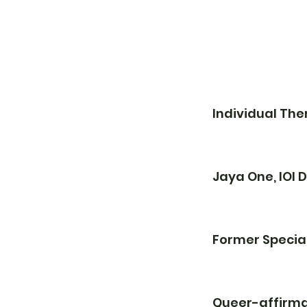
Individual Th
Jaya One, IOI
Former Specia
Queer-affirma