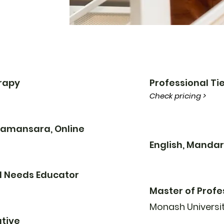
erapy
Professional Tie
Check pricing >
 Damansara, Online
English, Mandar
l Needs Educator
Master of Profe
Monash Universi
tive