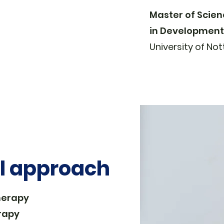
Master of Scie
in Developmenta
University of
Not
al approach
herapy
rapy