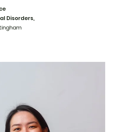
nce
l Disorders,
tingham