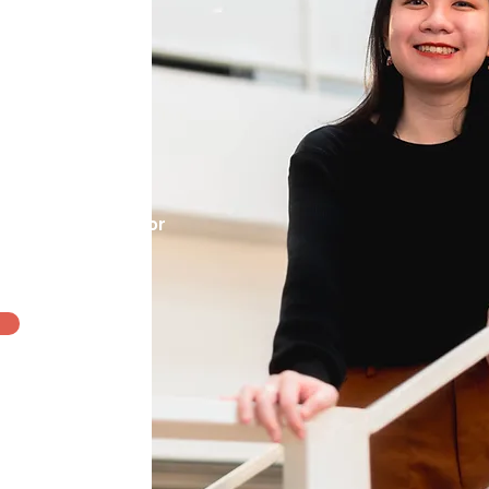
mooth sailing,
re may be seasons
eling our best,
Licensed
Counsellor
m >