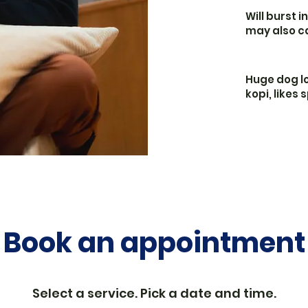
Will burst i
may also c
Huge dog lo
kopi, likes
Book an appointment
Select a service. Pick a date and time.