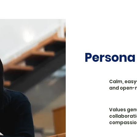
Persona
Calm, easy
and open-
Values gen
collaborati
compassio