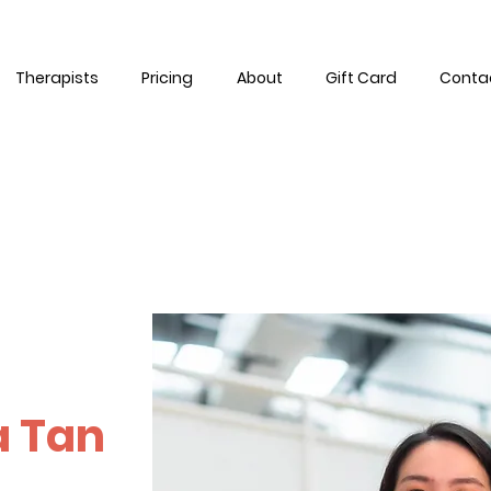
Therapists
Pricing
About
Gift Card
Conta
a Tan
 time