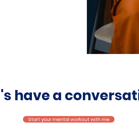
t's have a conversat
Start your mental workout with me