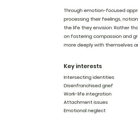
Through emotion-focused approa
processing their feelings, noti
the life they envision. Rather tha
on fostering compassion and gr
more deeply with themselves a
Key interests
Intersecting identities
Disenfranchised grief
Work-life integration
Attachment issues
Emotional neglect