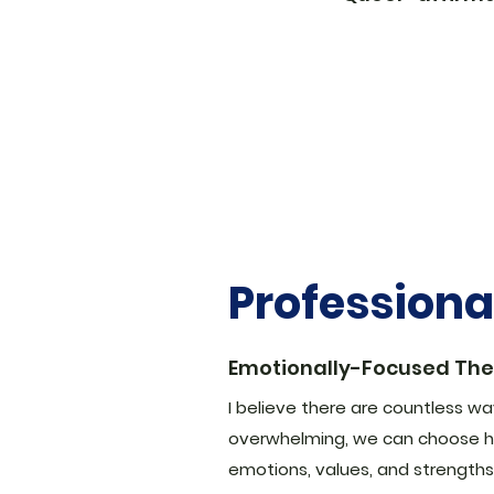
Profession
Emotionally-Focused Th
I believe there are countless ways
overwhelming, we can choose h
emotions, values, and strengths 