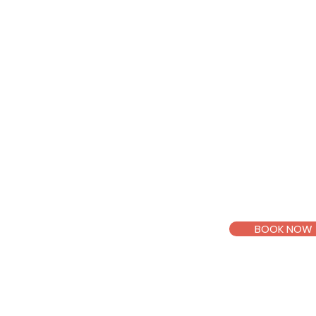
Through a suppo
space, we’ll wor
understand your
intentional choi
truly matters to
Mental Health 
Pending counsel
BOOK NOW
Email >
Telegr