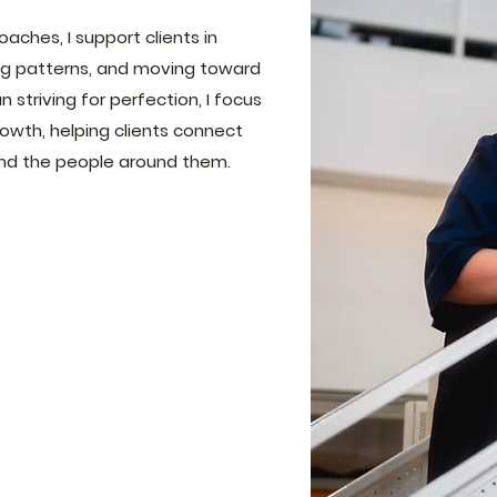
ches, I support clients in
cing patterns, and moving toward
n striving for perfection, I focus
owth, helping clients connect
nd the people around them.