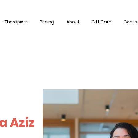
Therapists
Pricing
About
Gift Card
Conta
a Aziz
ive fully