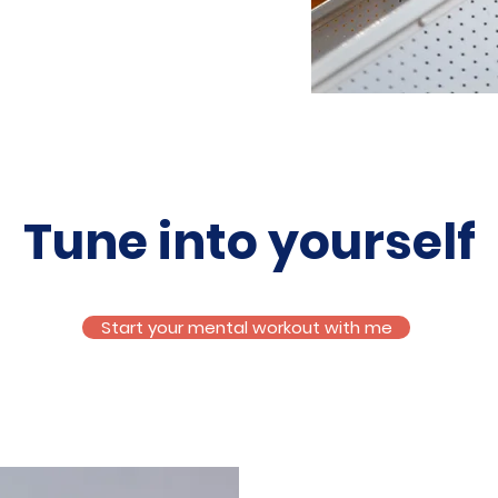
Tune into yourself
Start your mental workout with me