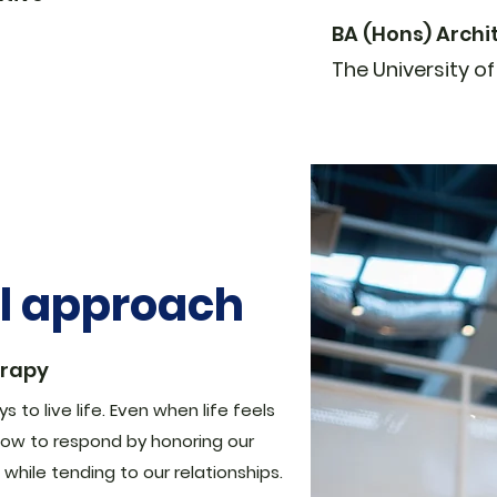
BA (Hons) Archi
The University o
al approach
erapy
 to live life. Even when life feels
ow to respond by honoring our
while tending to our relationships.