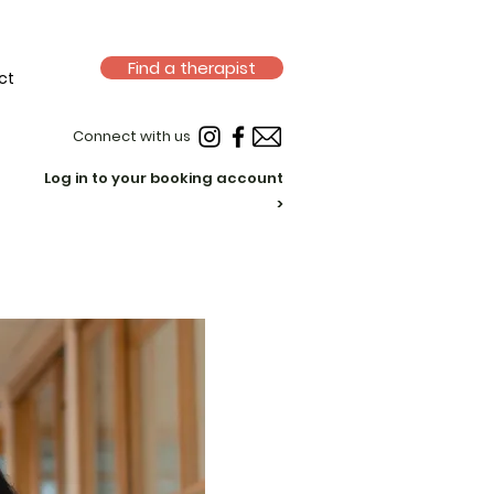
Find a therapist
ct
Connect with us
Log in to your booking account
>