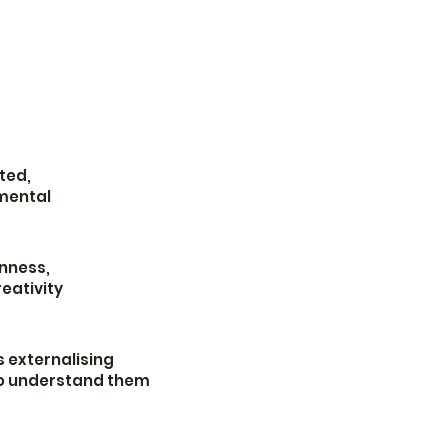
ted,
mental
nness,
eativity
 externalising
o understand them