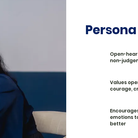
Persona
Open-hear
non-judge
Values ope
courage, cr
Encourages
emotions t
better