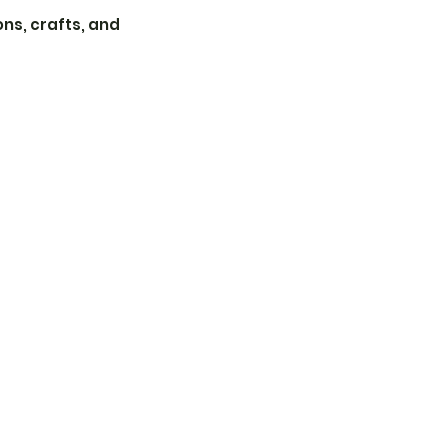
ons, crafts, and