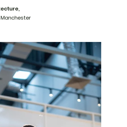
tecture,
f Manchester