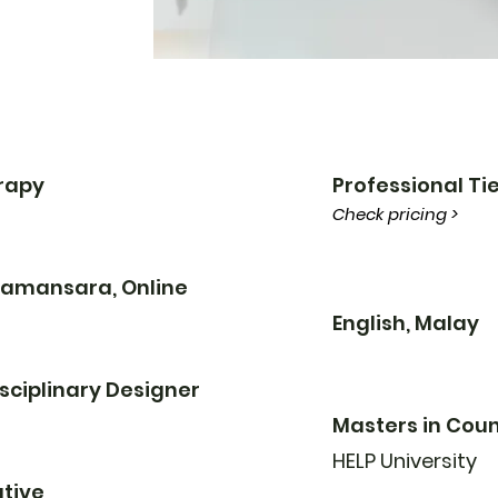
erapy
Professional Tie
Check pricing >
 Damansara, Online
English, Malay
sciplinary Designer
Masters in Coun
HELP University
tive