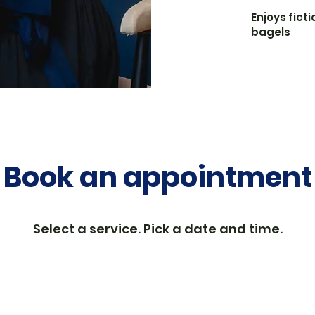
Enjoys ficti
bagels
Book an appointment
Select a service. Pick a date and time.