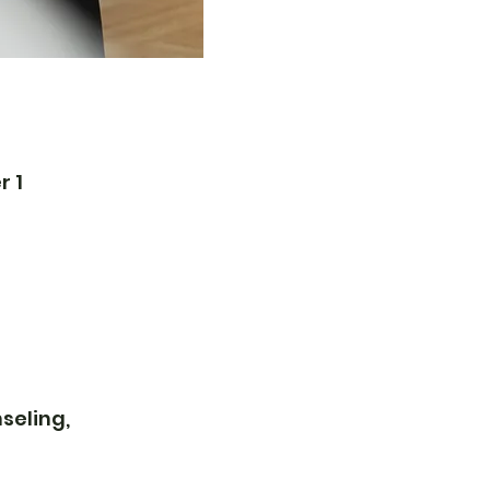
r 1
seling,