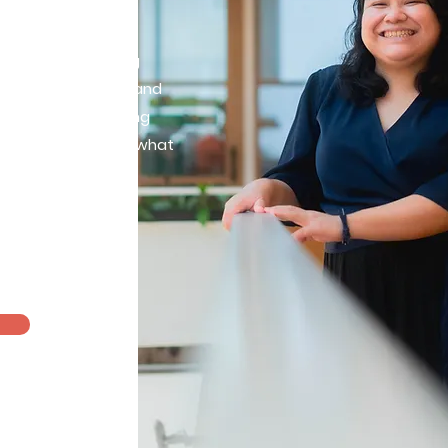
rtive and nurturing
k together to feel and
 emotions in making
ces that align with what
 you.
Therapist
ling licensure
am >