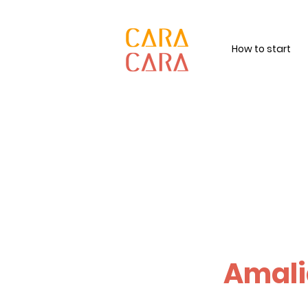
How to start
Amali
Feel deeply, l