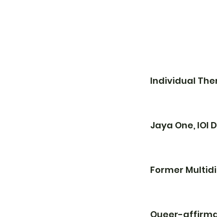
Individual Th
Jaya One, IOI
Former Multidi
Queer-affirma